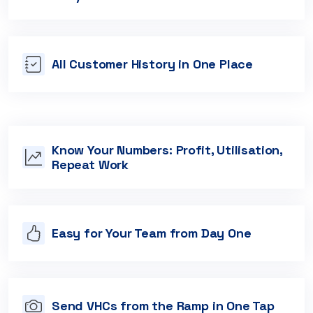
All Customer History in One Place
Know Your Numbers: Profit, Utilisation,
Repeat Work
Easy for Your Team from Day One
Send VHCs from the Ramp in One Tap