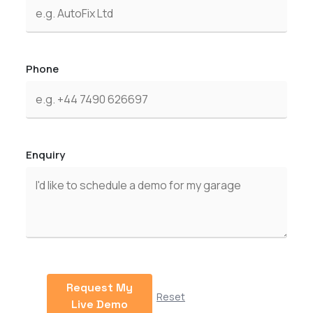
Phone
Enquiry
Request My
Reset
Live Demo