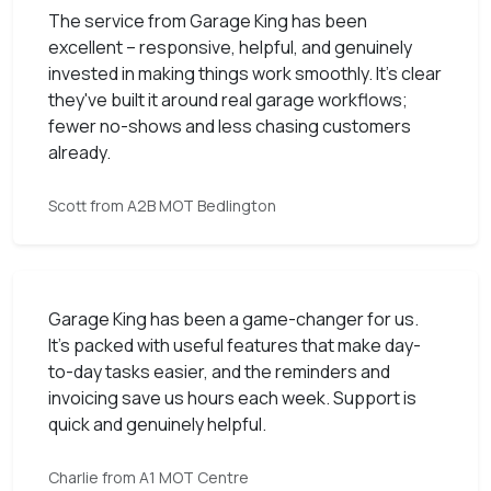
The service from Garage King has been
excellent – responsive, helpful, and genuinely
invested in making things work smoothly. It’s clear
they've built it around real garage workflows;
fewer no-shows and less chasing customers
already.
Scott from A2B MOT Bedlington
Garage King has been a game-changer for us.
It’s packed with useful features that make day-
to-day tasks easier, and the reminders and
invoicing save us hours each week. Support is
quick and genuinely helpful.
Charlie from A1 MOT Centre