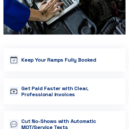
Keep Your Ramps Fully Booked
Get Paid Faster with Clear,
Professional Invoices
Cut No-Shows with Automatic
MOT/Service Texts