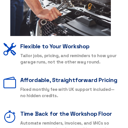
Flexible to Your Workshop
Tailor jobs, pricing, and reminders to how your
garage runs, not the other way round.
Affordable, Straightforward Pricing
Fixed monthly fee with UK support included—
no hidden credits.
Time Back for the Workshop Floor
Automate reminders, invoices, and VHCs so