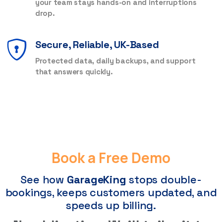
your team stays hands-on and interruptions
drop.
Secure, Reliable, UK-Based
Protected data, daily backups, and support
that answers quickly.
Book a Free Demo
See how
GarageKing
stops double-
bookings, keeps customers updated, and
speeds up billing.