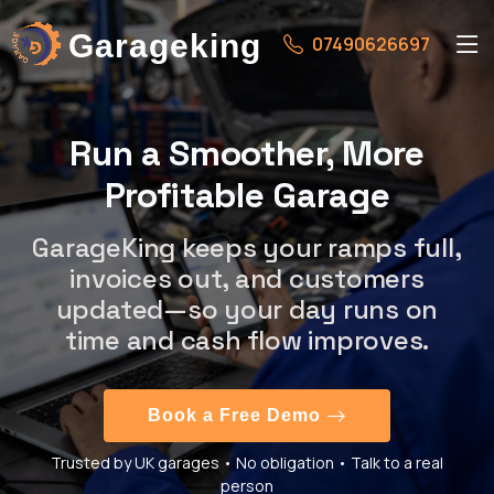
Garageking
07490626697
Run a Smoother, More
Profitable Garage
GarageKing keeps your ramps full,
invoices out, and customers
updated—so your day runs on
time and cash flow improves.
Book a Free Demo
Trusted by UK garages • No obligation • Talk to a real
person