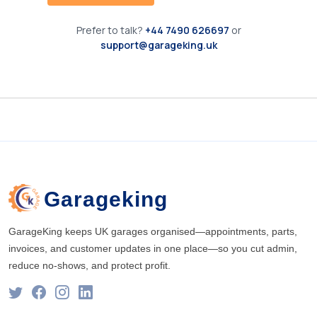
Prefer to talk?
+44 7490 626697
or
support@garageking.uk
Garageking
GarageKing keeps UK garages organised—appointments, parts,
invoices, and customer updates in one place—so you cut admin,
reduce no-shows, and protect profit.