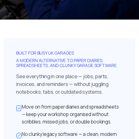
BUILT FOR BUSY UK GARAGES
A MODERN ALTERNATIVE TO PAPER DIARIES,
SPREADSHEETS, AND CLUNKY GARAGE SOFTWARE.
See everything in one place — jobs, parts,
invoices, and reminders — without juggling
notebooks, tabs, or outdated systems.
Move on from paper diaries and spreadsheets
— keep your workshop organised without
scribbles, missed jobs, or double bookings.
No clunky legacy software — a clean, modern