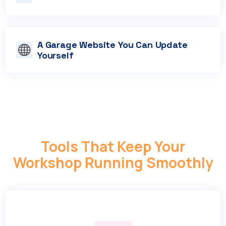
A Garage Website You Can Update
Yourself
Tools That Keep Your
Workshop Running Smoothly