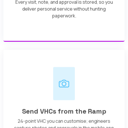
Every visit, note, and approval is stored, so you
deliver personal service without hunting
paperwork.
Send VHCs from the Ramp
24-point VHC you can customise; engineers
capture photos and approvals in the mobile app