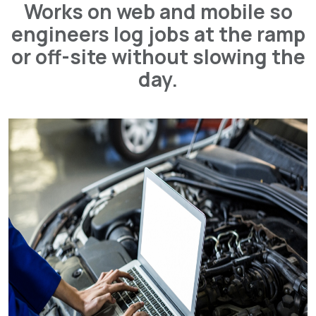
Works on web and mobile so
engineers log jobs at the ramp
or off-site without slowing the
day.