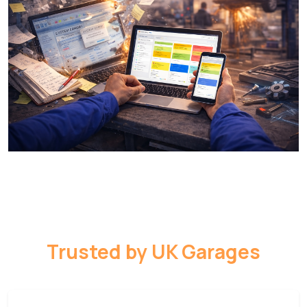
Trusted by UK Garages