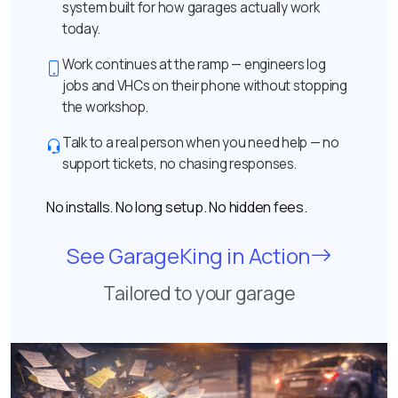
system built for how garages actually work
today.
Work continues at the ramp — engineers log
jobs and VHCs on their phone without stopping
the workshop.
Talk to a real person when you need help — no
support tickets, no chasing responses.
No installs. No long setup. No hidden fees.
See GarageKing in Action
Tailored to your garage