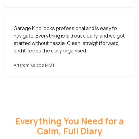
Garage King looks professional and is easy to
navigate. Everything is laid out clearly, and we got
started without hassle. Clean, straightforward,
and it keeps the diary organised.
Ari from Kelcos MOT
Everything You Need for a
Calm, Full Diary