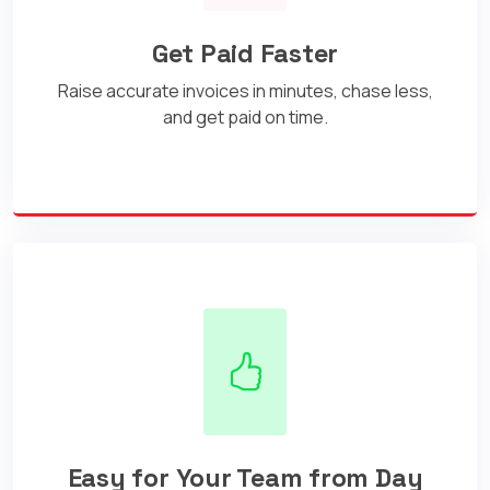
Get Paid Faster
Raise accurate invoices in minutes, chase less,
and get paid on time.
Easy for Your Team from Day