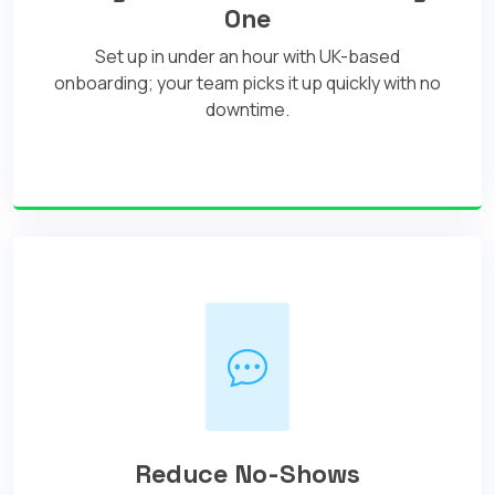
One
Set up in under an hour with UK-based
onboarding; your team picks it up quickly with no
downtime.
Reduce No-Shows