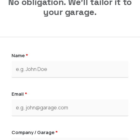
No obligation. We'll tailor it to
your garage.
Name
*
Email
*
Company / Garage
*