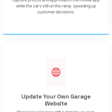
while the car's still on the ramp, speeding up
customer decisions.
Update Your Own Garage
Website
Showcase services with a domain you own;