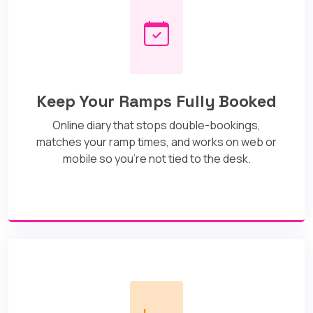
Keep Your Ramps Fully Booked
Online diary that stops double-bookings,
matches your ramp times, and works on web or
mobile so you’re not tied to the desk.