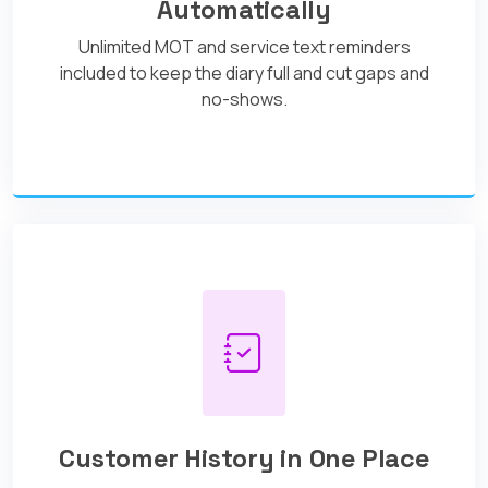
Automatically
Unlimited MOT and service text reminders
included to keep the diary full and cut gaps and
no-shows.
Customer History in One Place