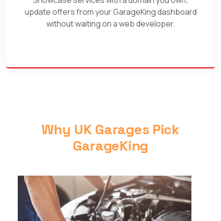
update offers from your GarageKing dashboard
without waiting on a web developer.
Why UK Garages Pick
GarageKing