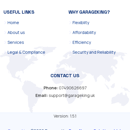
USEFUL LINKS
WHY GARAGEKING?
Home
Flexiblity
About us
Affordability
Services
Efficiency
Legal & Compliance
Security and Reliability
CONTACT US
Phone:
07490626697
Email:
support@garageking.uk
Version: 1.5.1