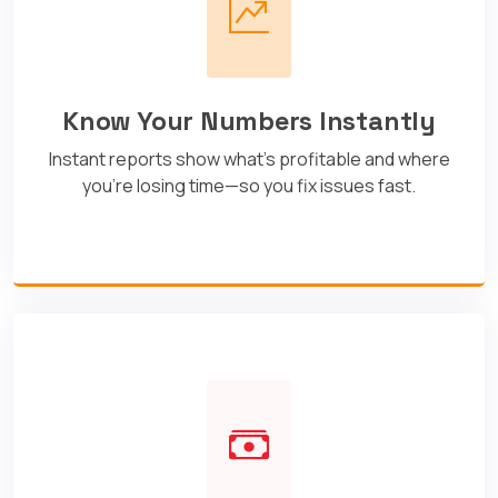
Know Your Numbers Instantly
Instant reports show what's profitable and where
you're losing time—so you fix issues fast.